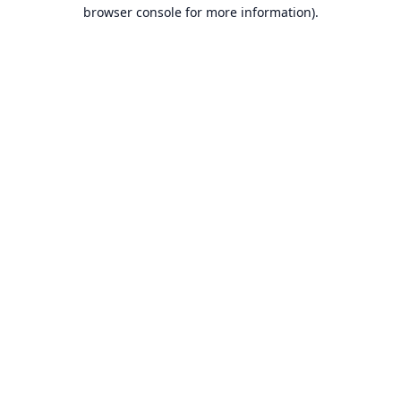
browser console for more information).