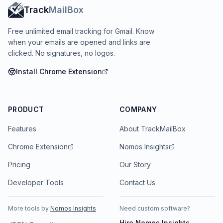
Track
MailBox
Free unlimited email tracking for Gmail. Know
when your emails are opened and links are
clicked. No signatures, no logos.
Install Chrome Extension
PRODUCT
COMPANY
Features
About TrackMailBox
Chrome Extension
Nomos Insights
Pricing
Our Story
Developer Tools
Contact Us
More tools by
Nomos Insights
Need custom software?
Hire
Nomos Insights
→