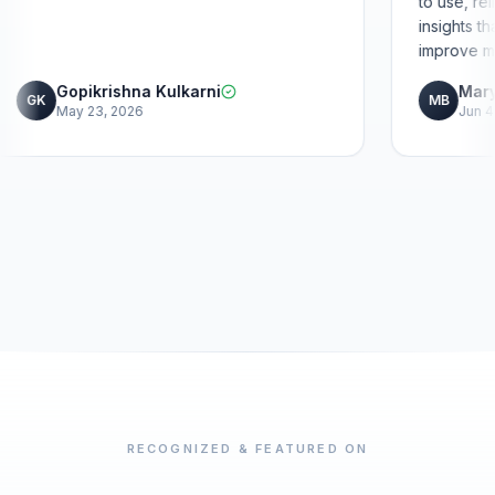
Gopikrishna Kulkarni
GK
May 23, 2026
RECOGNIZED & FEATURED ON