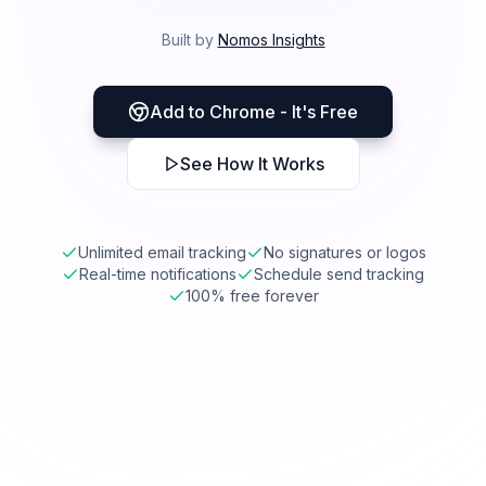
Built by
Nomos Insights
Add to Chrome - It's Free
See How It Works
Unlimited email tracking
No signatures or logos
Real-time notifications
Schedule send tracking
100% free forever
mail.google.com