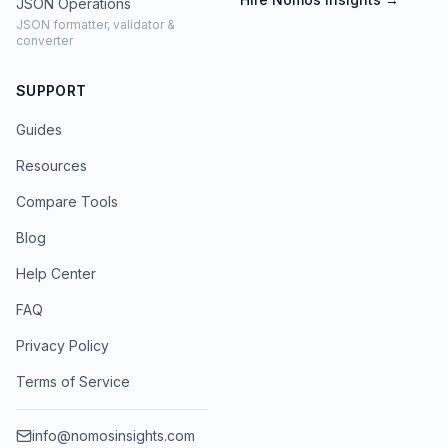
JSON Operations
JSON formatter, validator &
converter
SUPPORT
Guides
Resources
Compare Tools
Blog
Help Center
FAQ
Privacy Policy
Terms of Service
info@nomosinsights.com