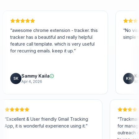
me extension - tracker. this
“
No visible signatures is 
beautiful and really helpful
simple to use!
”
emplate. which is very useful
mails. keep it up.
”
aila
Kimberly Hoang
KH
26
Mar 25, 2026
helpful
“
Excellent & User friendly Gmail Tracking
App, it is wonderful experience using it.
”