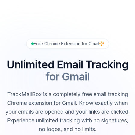
Free Chrome Extension for Gmail
Unlimited Email Tracking
for Gmail
TrackMailBox is a completely free email tracking
Chrome extension for Gmail. Know exactly when
your emails are opened and your links are clicked.
Experience unlimited tracking with no signatures,
no logos, and no limits.