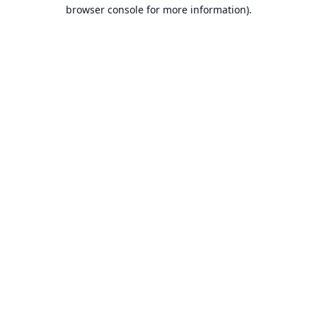
browser console for more information).