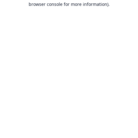
browser console for more information).